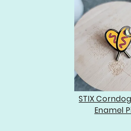
STIX Corndo
Enamel P