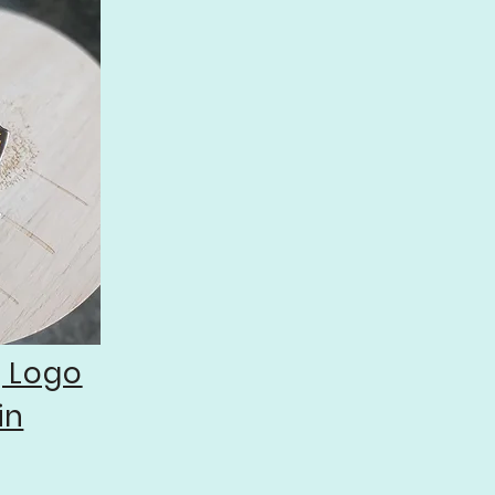
g Logo
in