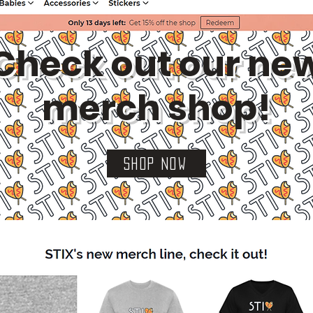
Check out our ne
merch shop!
SHOP NOW