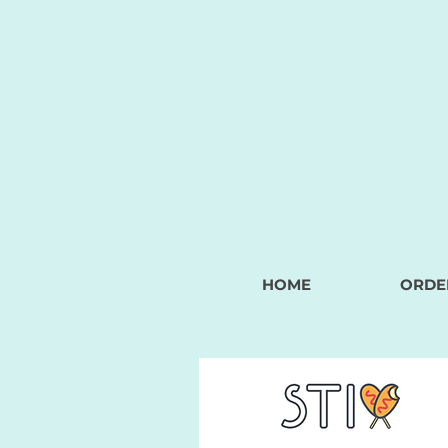
HOME
ORDE