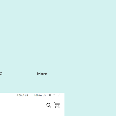
G
More