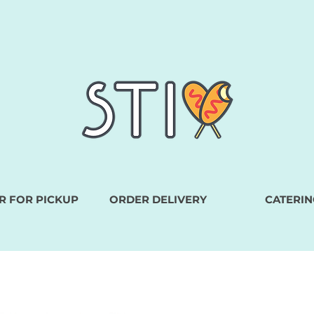
R FOR PICKUP
ORDER DELIVERY
CATERIN